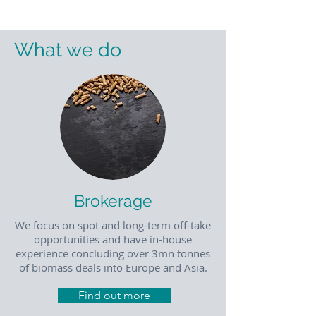
What we do
Brokerage
We focus on spot and long-term off-take
opportunities and have in-house
experience concluding over 3mn tonnes
of biomass deals into Europe and Asia.
Find out more