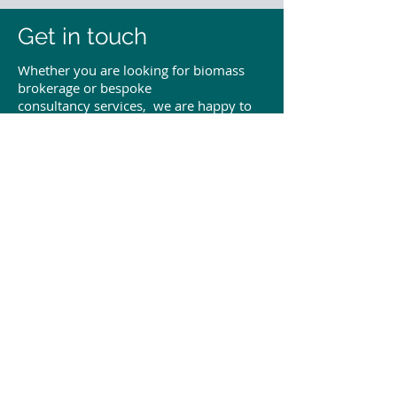
Get in touch
Whether you are looking for biomass
brokerage or bespoke
consultancy services, we are happy to
discuss how we can help your business.
To get in touch, please submit
the enquiry form below, or use the
contact details provided. We look
forward to hearing from you.