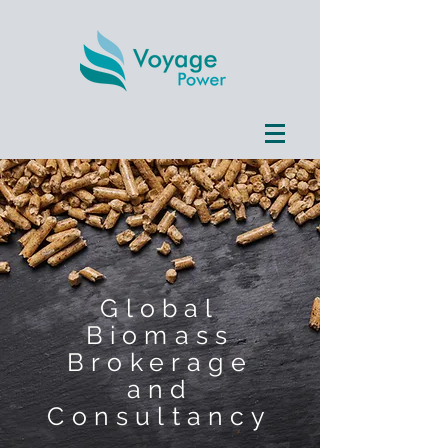
Global
Biomass
Brokerage
and
Consultancy