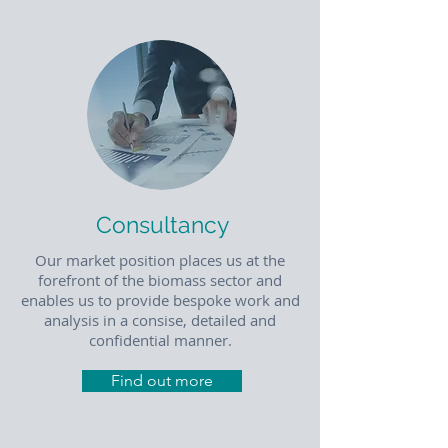
Consultancy
Our market position places us at the
forefront of the biomass sector and
enables us to provide bespoke work and
analysis in a consise, detailed and
confidential manner.
Find out more