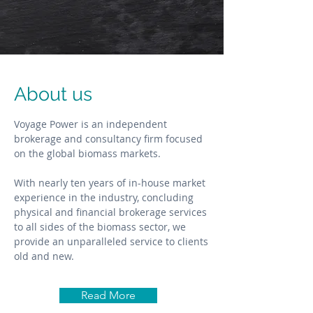
About us
Voyage Power is an independent
brokerage and consultancy firm focused
on the global biomass markets.
With nearly ten years of in-house market
experience in the industry, concluding
physical and financial brokerage services
to all sides of the biomass sector, we
provide an unparalleled service to clients
old and new.
Read More